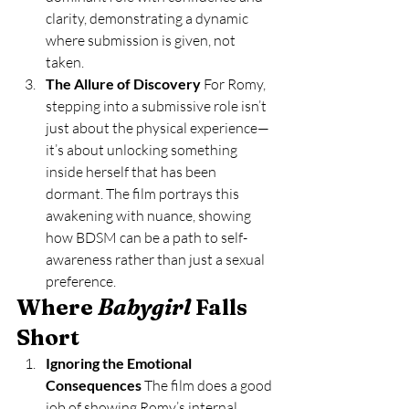
clarity, demonstrating a dynamic 
where submission is given, not 
taken.
The Allure of Discovery 
For Romy, 
stepping into a submissive role isn’t 
just about the physical experience—
it’s about unlocking something 
inside herself that has been 
dormant. The film portrays this 
awakening with nuance, showing 
how BDSM can be a path to self-
awareness rather than just a sexual 
preference.
Where 
Babygirl
 Falls 
Short
Ignoring the Emotional 
Consequences 
The film does a good 
job of showing Romy’s internal 