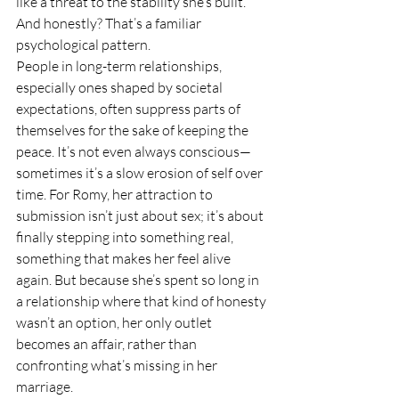
like a threat to the stability she’s built. 
And honestly? That’s a familiar 
psychological pattern.
People in long-term relationships, 
especially ones shaped by societal 
expectations, often suppress parts of 
themselves for the sake of keeping the 
peace. It’s not even always conscious—
sometimes it’s a slow erosion of self over 
time. For Romy, her attraction to 
submission isn’t just about sex; it’s about 
finally stepping into something real, 
something that makes her feel alive 
again. But because she’s spent so long in 
a relationship where that kind of honesty 
wasn’t an option, her only outlet 
becomes an affair, rather than 
confronting what’s missing in her 
marriage.