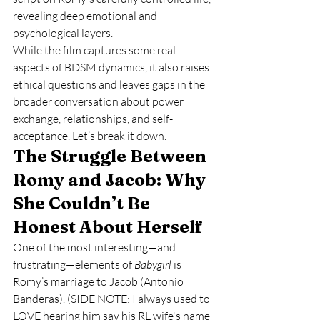
revealing deep emotional and 
psychological layers.
While the film captures some real 
aspects of BDSM dynamics, it also raises 
ethical questions and leaves gaps in the 
broader conversation about power 
exchange, relationships, and self-
acceptance. Let’s break it down.
The Struggle Between 
Romy and Jacob: Why 
She Couldn’t Be 
Honest About Herself
One of the most interesting—and 
frustrating—elements of 
Babygirl
 is 
Romy’s marriage to Jacob (Antonio 
Banderas). (SIDE NOTE: I always used to 
LOVE hearing him say his RL wife's name 