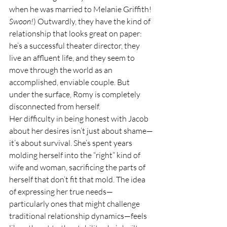
when he was married to Melanie Griffith! 
Swoon!
) Outwardly, they have the kind of 
relationship that looks great on paper: 
he’s a successful theater director, they 
live an affluent life, and they seem to 
move through the world as an 
accomplished, enviable couple. But 
under the surface, Romy is completely 
disconnected from herself.
Her difficulty in being honest with Jacob 
about her desires isn’t just about shame—
it’s about survival. She’s spent years 
molding herself into the “right” kind of 
wife and woman, sacrificing the parts of 
herself that don’t fit that mold. The idea 
of expressing her true needs—
particularly ones that might challenge 
traditional relationship dynamics—feels 