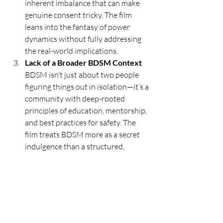
inherent imbalance that can make 
genuine consent tricky. The film 
leans into the fantasy of power 
dynamics without fully addressing 
the real-world implications.
Lack of a Broader BDSM Context 
BDSM isn’t just about two people 
figuring things out in isolation—it’s a 
community with deep-rooted 
principles of education, mentorship, 
and best practices for safety. The 
film treats BDSM more as a secret 
indulgence than a structured, 
intentional practice, which 
reinforces the misconception that 
it’s just about sex and not about 
deeper psychological and relational 
aspects.
Final Thoughts: A 