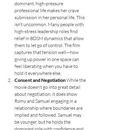
dominant, high-pressure 
professional life makes her crave 
submission in her personal life. This 
isn’t uncommon. Many people with 
high-stress leadership roles find 
relief in BDSM dynamics that allow 
them to let go of control. The film 
captures that tension well—how 
giving up power in one space can 
feel liberating when you have to 
hold it everywhere else.
Consent and Negotiation 
While the 
movie doesn’t go into great detail 
about negotiation, it does show 
Romy and Samuel engaging in a 
relationship where boundaries are 
implied and followed. Samuel may 
be younger, but he holds the 
dominant role with confidence and 