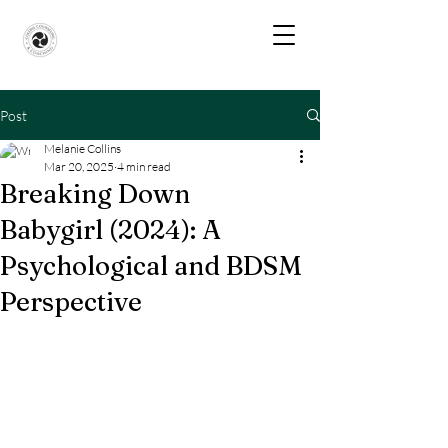
Post
Melanie Collins
Mar 20, 2025
4 min read
Breaking Down
Babygirl (2024): A
Psychological and BDSM
Perspective