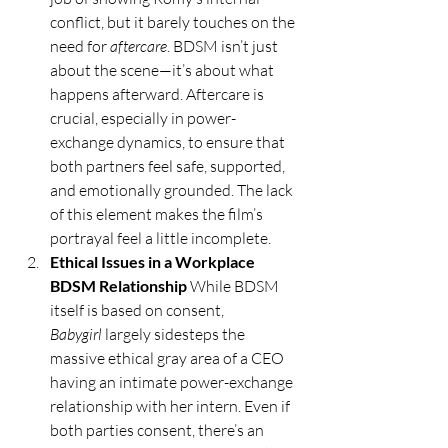
conflict, but it barely touches on the 
need for 
aftercare
. BDSM isn’t just 
about the scene—it’s about what 
happens afterward. Aftercare is 
crucial, especially in power-
exchange dynamics, to ensure that 
both partners feel safe, supported, 
and emotionally grounded. The lack 
of this element makes the film’s 
portrayal feel a little incomplete.
Ethical Issues in a Workplace 
BDSM Relationship 
While BDSM 
itself is based on consent, 
Babygirl
 largely sidesteps the 
massive ethical gray area of a CEO 
having an intimate power-exchange 
relationship with her intern. Even if 
both parties consent, there’s an 