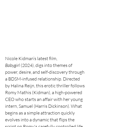
Nicole Kidman’s latest film, 
Babygirl
 (2024), digs into themes of 
power, desire, and self-discovery through 
a BDSM-infused relationship. Directed 
by Halina Reijn, this erotic thriller follows 
Romy Mathis (Kidman), a high-powered 
CEO who starts an affair with her young 
intern, Samuel (Harris Dickinson). What 
begins as a simple attraction quickly 
evolves into a dynamic that flips the 
script on Romy's carefully controlled life, 