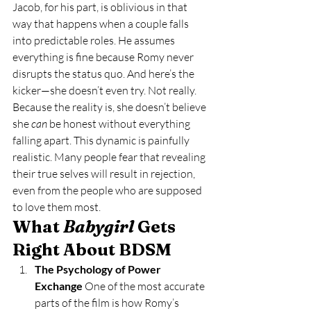
Jacob, for his part, is oblivious in that 
way that happens when a couple falls 
into predictable roles. He assumes 
everything is fine because Romy never 
disrupts the status quo. And here’s the 
kicker—she doesn’t even try. Not really. 
Because the reality is, she doesn’t believe 
she 
can
 be honest without everything 
falling apart. This dynamic is painfully 
realistic. Many people fear that revealing 
their true selves will result in rejection, 
even from the people who are supposed 
to love them most.
What 
Babygirl
 Gets 
Right About BDSM
The Psychology of Power 
Exchange 
One of the most accurate 
parts of the film is how Romy’s 