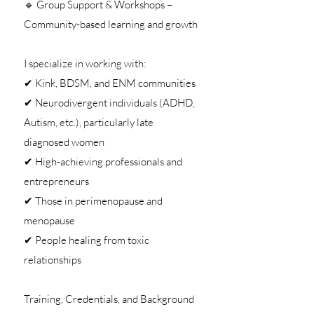
🔹 Group Support & Workshops –
Community-based learning and growth
I specialize in working with:
✔ Kink, BDSM, and ENM communities
✔ Neurodivergent individuals (ADHD,
Autism, etc.), particularly late
diagnosed women
✔ High-achieving professionals and
entrepreneurs
✔ Those in perimenopause and
menopause
✔ People healing from toxic
relationships
Training, Credentials, and Background