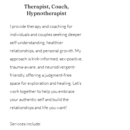
Therapist, Coach,
Hypnotherapist
I provide therapy and coaching for
individuals and couples seeking deeper
self-understanding, healthier
relationships, and personal growth. My
approach is kink-informed, sex-positive,
trauma-aware, and neurodivergent-
friendly, offering a judgment-free
space for exploration and healing. Let’s
work together to help you embrace
your authentic self and build the
relationships and life you want!
Services include: