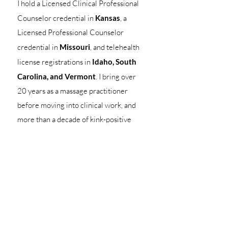
I hold a Licensed Clinical Professional
Counselor credential in
Kansas
, a
Licensed Professional Counselor
credential in
Missouri
, and telehealth
license registrations in
Idaho, South
Carolina, and Vermont
. I bring over
20 years as a massage practitioner
before moving into clinical work, and
more than a decade of kink-positive
clinical practice since. My training in
human sexuality, kink, and BDSM-
competent care reflects extensive
specialized education, supervision, and
clinical experience. My approach is
grounded in lifelong learning,
interdisciplinary training, and practical