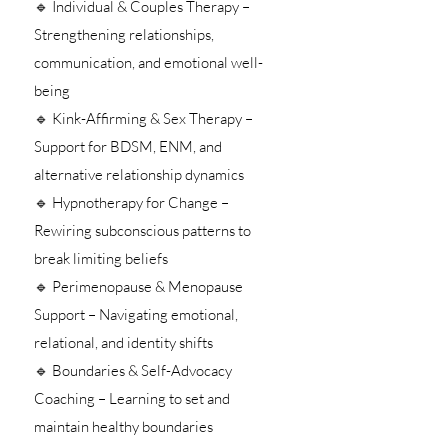
🔹 Individual & Couples Therapy –
Strengthening relationships,
communication, and emotional well-
being
🔹 Kink-Affirming & Sex Therapy –
Support for BDSM, ENM, and
alternative relationship dynamics
🔹 Hypnotherapy for Change –
Rewiring subconscious patterns to
break limiting beliefs
🔹 Perimenopause & Menopause
Support – Navigating emotional,
relational, and identity shifts
🔹 Boundaries & Self-Advocacy
Coaching – Learning to set and
maintain healthy boundaries