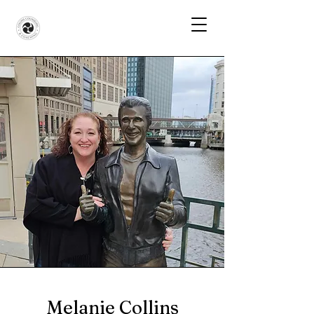
Melanie Collins